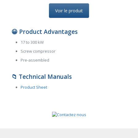
Voir le produit
😀
Product Advantages
17 to 300 kW
Screw compressor
Pre-assembled
📁
Technical Manuals
Product Sheet