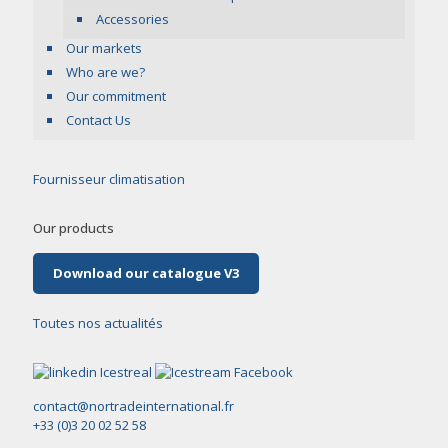
Accessories
Our markets
Who are we?
Our commitment
Contact Us
Fournisseur climatisation
Our products
Download our catalogue V3
Toutes nos actualités
contact@nortradeinternational.fr
+33 (0)3 20 02 52 58