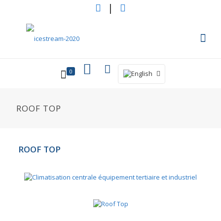
|
0
ROOF TOP
ROOF TOP