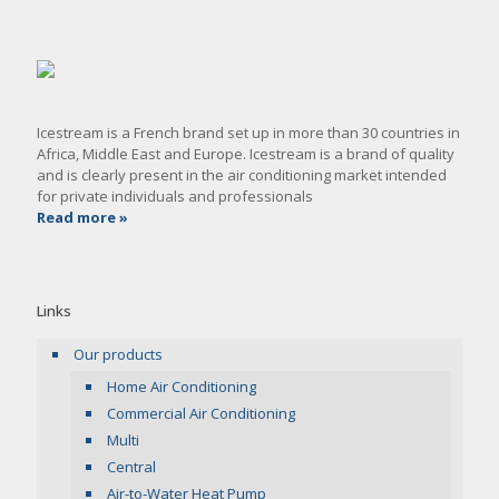
Icestream is a French brand set up in more than 30 countries in
Africa, Middle East and Europe. Icestream is a brand of quality
and is clearly present in the air conditioning market intended
for private individuals and professionals
Read more »
Links
Our products
Home Air Conditioning
Commercial Air Conditioning
Multi
Central
Air-to-Water Heat Pump