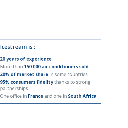
Icestream is :
20 years of experience
More than
150 000 air conditioners sold
20% of market share
in some countries
95% consumers fidelity
thanks to strong
partnerships
One office in
France
and one in
South Africa