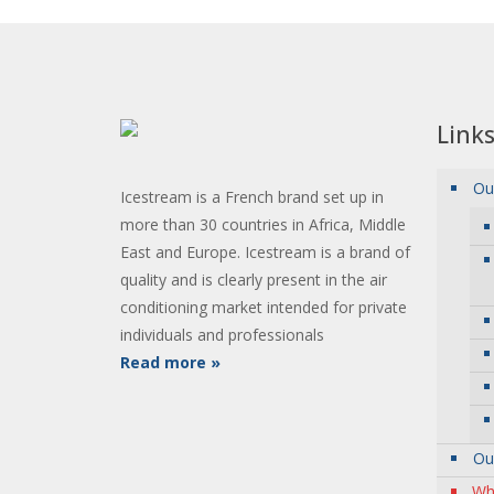
Link
Ou
Icestream is a French brand set up in
more than 30 countries in Africa, Middle
East and Europe. Icestream is a brand of
quality and is clearly present in the air
conditioning market intended for private
individuals and professionals
Read more »
Ou
Wh