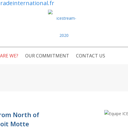
radeinternational.fr
ARE WE?
OUR COMMITMENT
CONTACT US
from North of
oit Motte