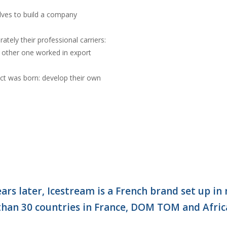
lves to build a company
rately their professional carriers:
other one worked in export
ect was born: develop their own
ears later, Icestream is a French brand set up in
than 30 countries in France, DOM TOM and Afric