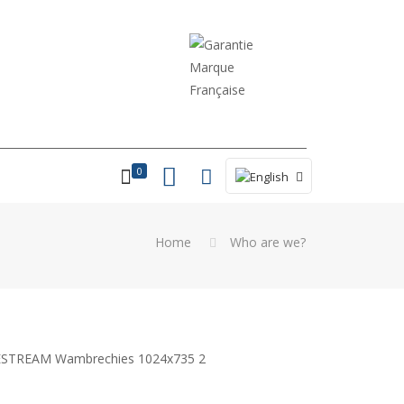
0
Home
Who are we?