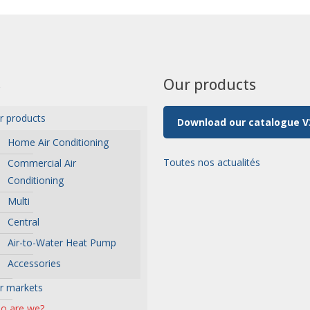
s
Our products
r products
Download our catalogue V
Home Air Conditioning
Toutes nos actualités
Commercial Air
Conditioning
Multi
Central
Air-to-Water Heat Pump
Accessories
r markets
o are we?