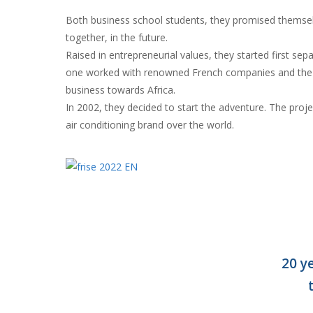
Both business school students, they promised themse
together, in the future.
Raised in entrepreneurial values, they started first sepa
one worked with renowned French companies and the 
business towards Africa.
In 2002, they decided to start the adventure. The proj
air conditioning brand over the world.
20 y