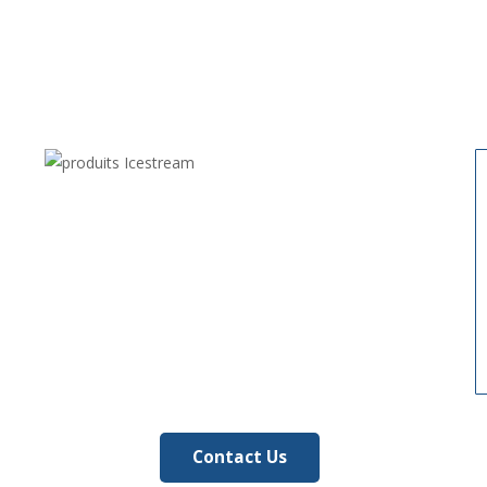
Contact Us