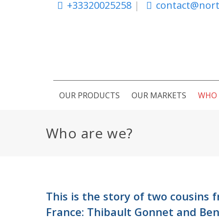
+33320025258
|
contact@nort
OUR PRODUCTS
OUR MARKETS
WHO 
Who are we?
This is the story of two cousins 
France: Thibault Gonnet and Ben