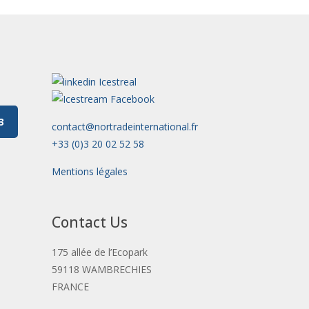
3
contact@nortradeinternational.fr
+33 (0)3 20 02 52 58
Mentions légales
Contact Us
175 allée de l’Ecopark
59118 WAMBRECHIES
FRANCE