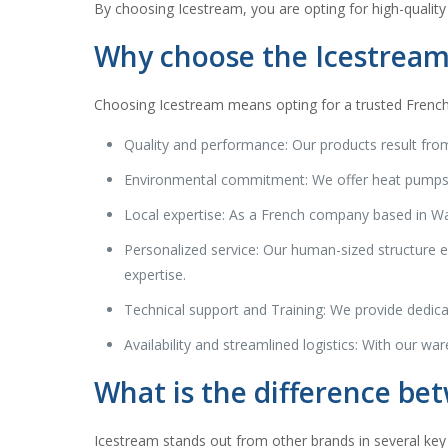
By choosing Icestream, you are opting for high-quality
Why choose the Icestream
Choosing Icestream means opting for a trusted French b
Quality and performance: Our products result from
Environmental commitment: We offer heat pumps an
Local expertise: As a French company based in Wam
Personalized service: Our human-sized structure en
expertise.
Technical support and Training: We provide dedicat
Availability and streamlined logistics: With our war
What is the difference be
Icestream stands out from other brands in several key 