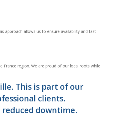
is approach allows us to ensure availability and fast
e France region. We are proud of our local roots while
le. This is part of our
essional clients.
nd reduced downtime.