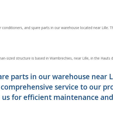
 conditioners, and spare parts in our warehouse located near Lille. Th
n-sized structure is based in Wambrechies, near Lille, in the Hauts d
re parts in our warehouse near Lil
omprehensive service to our prof
n us for efficient maintenance a