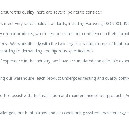
ensure this quality, here are several points to consider:
s meet very strict quality standards, including Eurovent, ISO 9001, 
y on our products, which demonstrates our confidence in their durabi
rers
: We work directly with the two largest manufacturers of heat pum
ccording to demanding and rigorous specifications
f experience in the industry, we have accumulated considerable exper
ing our warehouse, each product undergoes testing and quality contro
ort to assist with the installation and maintenance of our products. Ad
allenges, our heat pumps and air conditioning systems have energy la