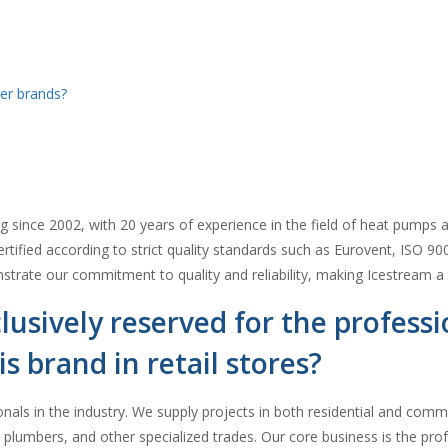
er brands?
since 2002, with 20 years of experience in the field of heat pumps an
rtified according to strict quality standards such as Eurovent, ISO 90
rate our commitment to quality and reliability, making Icestream a 
lusively reserved for the profess
is brand in retail stores?
onals in the industry. We supply projects in both residential and comm
ns, plumbers, and other specialized trades. Our core business is the pr