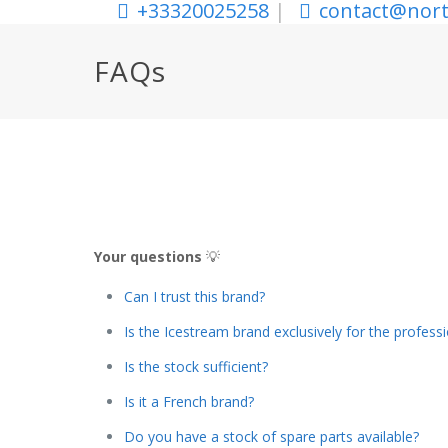
+33320025258
|
contact@nort
FAQs
Your questions
💡
Can I trust this brand?
Is the Icestream brand exclusively for the profess
Is the stock sufficient?
Is it a French brand?
Do you have a stock of spare parts available?