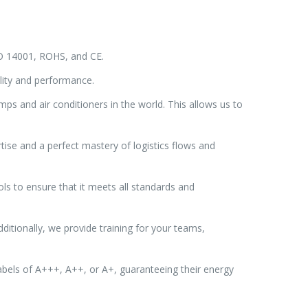
ISO 14001, ROHS, and CE.
lity and performance.
ps and air conditioners in the world. This allows us to
tise and a perfect mastery of logistics flows and
ls to ensure that it meets all standards and
ditionally, we provide training for your teams,
bels of A+++, A++, or A+, guaranteeing their energy