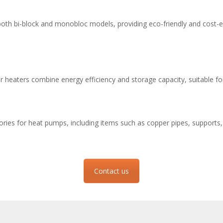
 both bi-block and monobloc models, providing eco-friendly and cost-ef
heaters combine energy efficiency and storage capacity, suitable fo
ories for heat pumps, including items such as copper pipes, supports, 
Contact us