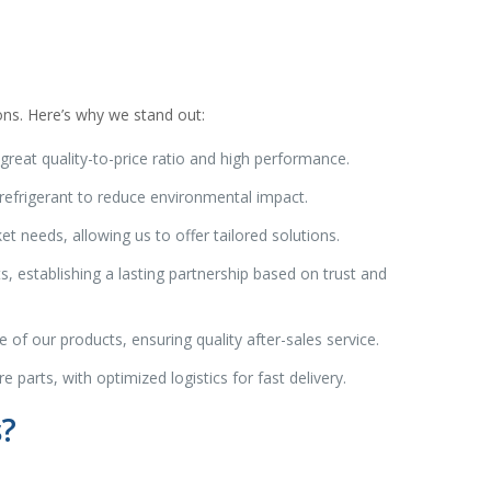
ons. Here’s why we stand out:
great quality-to-price ratio and high performance.
efrigerant to reduce environmental impact.
needs, allowing us to offer tailored solutions.
s, establishing a lasting partnership based on trust and
 of our products, ensuring quality after-sales service.
 parts, with optimized logistics for fast delivery.
s?