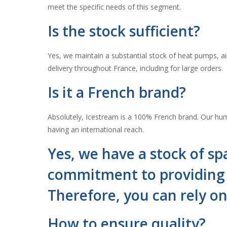
meet the specific needs of this segment.
Is the stock sufficient?
Yes, we maintain a substantial stock of heat pumps, air
delivery throughout France, including for large orders.
Is it a French brand?
Absolutely, Icestream is a 100% French brand. Our huma
having an international reach.
Yes, we have a stock of spa
commitment to providing c
Therefore, you can rely o
How to ensure quality?