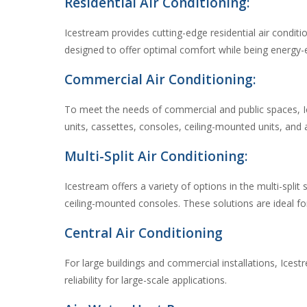
Residential Air Conditioning:
Icestream provides cutting-edge residential air condit
designed to offer optimal comfort while being energy-
Commercial Air Conditioning:
To meet the needs of commercial and public spaces, Ice
units, cassettes, consoles, ceiling-mounted units, and a
Multi-Split Air Conditioning:
Icestream offers a variety of options in the multi-spli
ceiling-mounted consoles. These solutions are ideal for
Central Air Conditioning
For large buildings and commercial installations, Ices
reliability for large-scale applications.