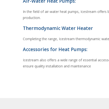
Air-Water Heat Pumps:
In the field of air-water heat pumps, Icestream offers
production.
Thermodynamic Water Heater
Completing the range, Icestream thermodynamic water 
Accessories for Heat Pumps:
Icestream also offers a wide range of essential access
ensure quality installation and maintenance