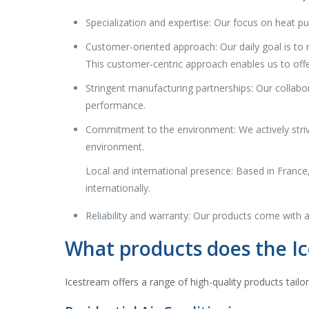
Specialization and expertise: Our focus on heat p
Customer-oriented approach: Our daily goal is to m
This customer-centric approach enables us to offe
Stringent manufacturing partnerships: Our collab
performance.
Commitment to the environment: We actively strive
environment.
Local and international presence: Based in France
internationally.
Reliability and warranty: Our products come with a
What products does the Ic
Icestream offers a range of high-quality products tailo