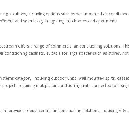
ioning solutions, including options such as wall-mounted air conditio
efficient and seamlessly integrating into homes and apartments.
stream offers a range of commercial air conditioning solutions. This
ir conditioning cabinets, suitable for large spaces such as stores, hote
t systems category, including outdoor units, wall-mounted splits, cass
 projects requiring multiple air conditioning units connected to a sing
tream provides robust central air conditioning solutions, including V