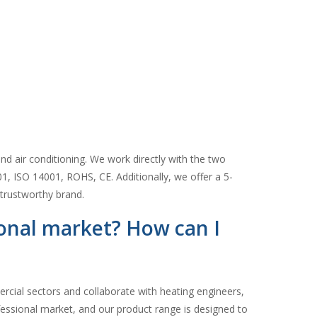
d air conditioning. We work directly with the two
01, ISO 14001, ROHS, CE. Additionally, we offer a 5-
trustworthy brand.
ional market? How can I
ercial sectors and collaborate with heating engineers,
ofessional market, and our product range is designed to