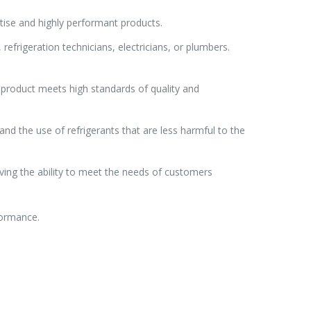
tise and highly performant products.
efrigeration technicians, electricians, or plumbers.
 product meets high standards of quality and
d the use of refrigerants that are less harmful to the
ving the ability to meet the needs of customers
formance.