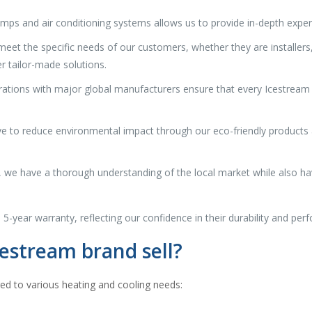
umps and air conditioning systems allows us to provide in-depth exper
eet the specific needs of our customers, whether they are installers, r
r tailor-made solutions.
orations with major global manufacturers ensure that every Icestream
 to reduce environmental impact through our eco-friendly products an
, we have a thorough understanding of the local market while also ha
 5-year warranty, reflecting our confidence in their durability and per
estream brand sell?
red to various heating and cooling needs: