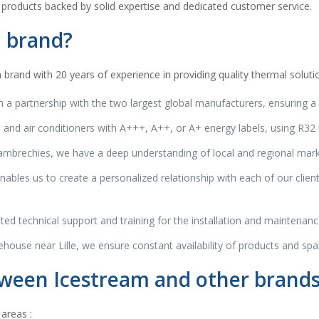
 products backed by solid expertise and dedicated customer service.
 brand?
rand with 20 years of experience in providing quality thermal soluti
 a partnership with the two largest global manufacturers, ensuring a 
d air conditioners with A+++, A++, or A+ energy labels, using R32 r
brechies, we have a deep understanding of local and regional market 
ables us to create a personalized relationship with each of our client
ed technical support and training for the installation and maintenance
ehouse near Lille, we ensure constant availability of products and spare
tween Icestream and other brand
areas :