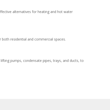
fective alternatives for heating and hot water
r both residential and commercial spaces.
lifting pumps, condensate pipes, trays, and ducts, to