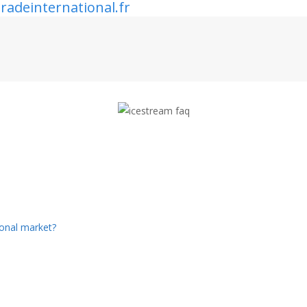
radeinternational.fr
ional market?