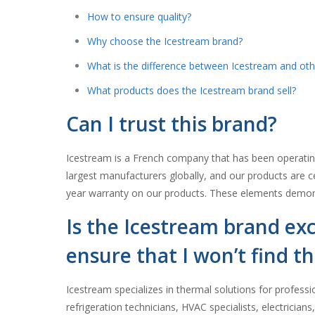
How to ensure quality?
Why choose the Icestream brand?
What is the difference between Icestream and oth
What products does the Icestream brand sell?
Can I trust this brand?
Icestream is a French company that has been operating 
largest manufacturers globally, and our products are ce
year warranty on our products. These elements demonst
Is the Icestream brand exc
ensure that I won’t find th
Icestream specializes in thermal solutions for professi
refrigeration technicians, HVAC specialists, electricia