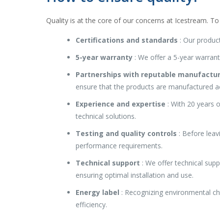
Quality is at the core of our concerns at Icestream. To 
Certifications and standards
: Our product
5-year warranty
: We offer a 5-year warrant
Partnerships with reputable manufactu
ensure that the products are manufactured a
Experience and expertise
: With 20 years o
technical solutions.
Testing and quality controls
: Before leav
performance requirements.
Technical support
: We offer technical supp
ensuring optimal installation and use.
Energy label
: Recognizing environmental ch
efficiency.