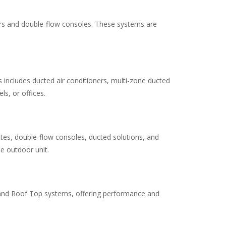
ners and double-flow consoles. These systems are
 includes ducted air conditioners, multi-zone ducted
ls, or offices.
ettes, double-flow consoles, ducted solutions, and
le outdoor unit.
RV and Roof Top systems, offering performance and