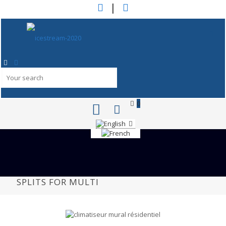
|
0
SPLITS FOR MULTI