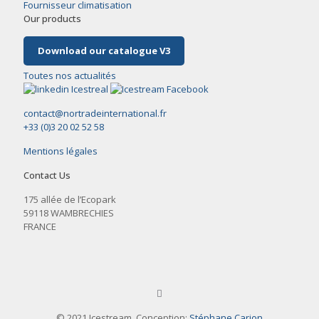
Fournisseur climatisation
Our products
Download our catalogue V3
Toutes nos actualités
contact@nortradeinternational.fr
+33 (0)3 20 02 52 58
Mentions légales
Contact Us
175 allée de l’Ecopark
59118 WAMBRECHIES
FRANCE
© 2021 Icestream. Conception:
Stéphane Carion