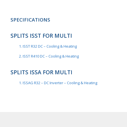
SPECIFICATIONS
SPLITS ISST FOR MULTI
1. ISST R32 DC – Cooling & Heating
2. ISST R410 DC – Cooling & Heating
SPLITS ISSA FOR MULTI
1. ISSAG R32 – DC Inverter – Cooling & Heating