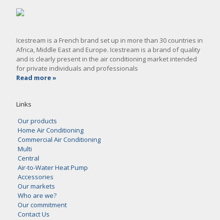
Icestream is a French brand set up in more than 30 countries in
Africa, Middle East and Europe. Icestream is a brand of quality
and is clearly present in the air conditioning market intended
for private individuals and professionals
Read more »
Links
Our products
Home Air Conditioning
Commercial Air Conditioning
Multi
Central
Air-to-Water Heat Pump
Accessories
Our markets
Who are we?
Our commitment
Contact Us